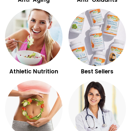
p
p
l
e
m
e
n
t
s
Athletic Nutrition
Best Sellers