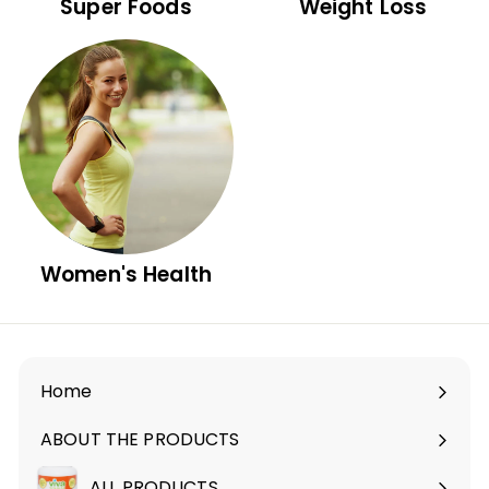
Super Foods
Weight Loss
Women's Health
Home
ABOUT THE PRODUCTS
Expand
submenu
ALL PRODUCTS