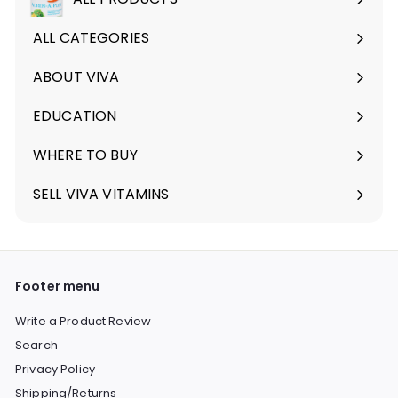
ALL CATEGORIES
ABOUT VIVA
Expand
submenu
EDUCATION
Expand
submenu
WHERE TO BUY
SELL VIVA VITAMINS
Footer menu
Write a Product Review
Search
Privacy Policy
Shipping/Returns