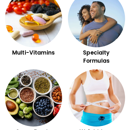
Multi-Vitamins
Specialty
Formulas