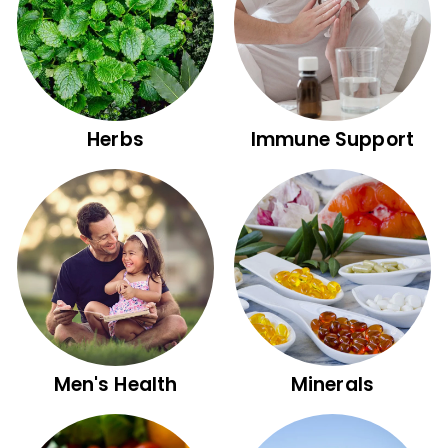
Herbs
Immune Support
Men's Health
Minerals