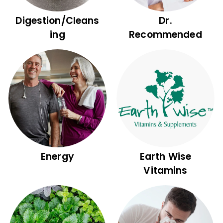
Digestion/Cleans
Dr.
ing
Recommended
Energy
Earth Wise
Vitamins