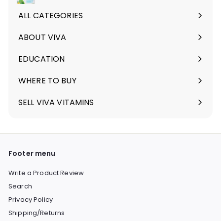
ALL CATEGORIES
ABOUT VIVA
Expand
submenu
EDUCATION
Expand
submenu
WHERE TO BUY
SELL VIVA VITAMINS
Footer menu
Write a Product Review
Search
Privacy Policy
Shipping/Returns