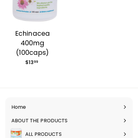
Echinacea
400mg
(100caps)
$13
$
99
1
3
.
9
9
Home
ABOUT THE PRODUCTS
Expand
submenu
ALL PRODUCTS