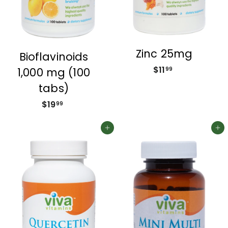
Zinc 25mg
Bioflavinoids
$11
$
1,000 mg (100
99
1
tabs)
1
$19
$
99
.
1
9
9
Add to cart
Add to cart
9
.
9
9