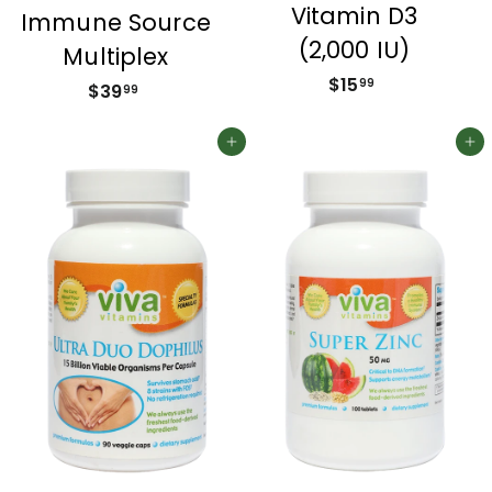
Vitamin D3
Immune Source
(2,000 IU)
Multiplex
$15
$
99
$39
$
99
1
3
5
9
Add to cart
Add to cart
.
.
9
9
9
9