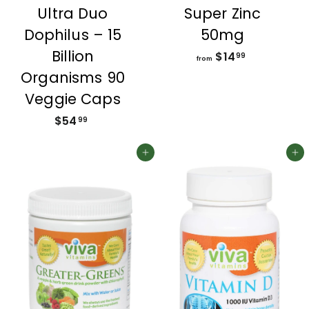
Ultra Duo
Super Zinc
Dophilus – 15
50mg
Billion
$14
f
99
from
r
Organisms 90
o
Veggie Caps
m
$54
$
$
99
5
1
4
Add to cart
4
Add to cart
.
.
9
9
9
9