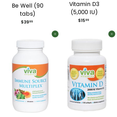
Vitamin D3
Be Well (90
(5,000 IU)
tabs)
$15
$
99
$39
$
99
1
3
5
9
Add to cart
Add to cart
.
.
9
9
9
9