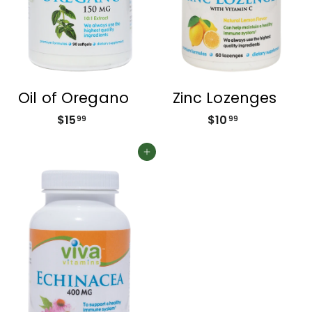
Oil of Oregano
Zinc Lozenges
$15
$
$10
$
99
99
1
1
5
0
Add to cart
.
.
9
9
9
9