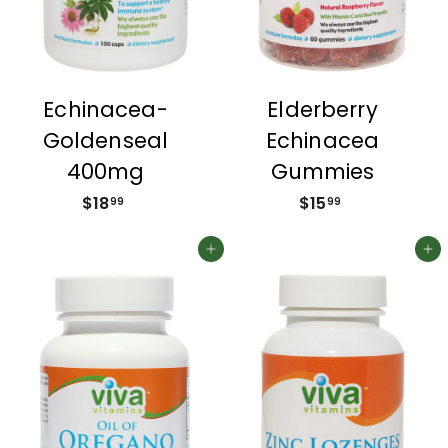
Echinacea-
Elderberry
Goldenseal
Echinacea
400mg
Gummies
$18
$
$15
$
99
99
1
1
8
5
Add to cart
Add to cart
.
.
9
9
9
9