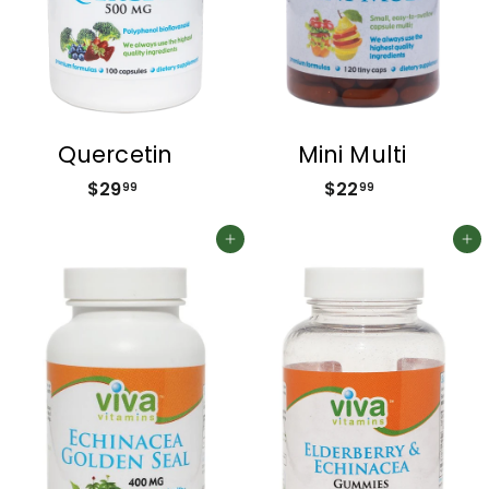
Quercetin
Mini Multi
$29
$
$22
$
99
99
2
2
9
2
Add to cart
Add to cart
.
.
9
9
9
9