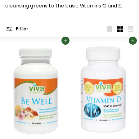
p
cleansing greens to the basic Vitamins C and E.
p
l
e
Filter
m
Large
Small
List
Add to cart
Add to cart
e
n
t
s