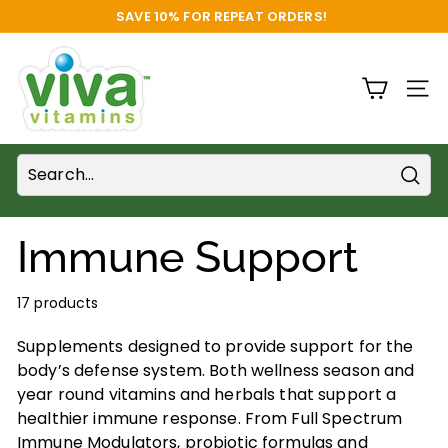
Skip
SAVE 10% FOR REPEAT ORDERS!
to
FREE SHIPPING
Pause
content
V
slideshow
i
SITE
v
a
V
i
Sear
t
Immune Support
a
m
17 products
i
n
Supplements designed to provide support for the
s
body’s defense system. Both wellness season and
S
year round vitamins and herbals that support a
u
healthier immune response. From Full Spectrum
Immune Modulators, probiotic formulas and