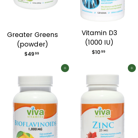
Vitamin D3
Greater Greens
(1000 IU)
(powder)
$10
$
99
$49
$
99
1
4
0
9
Add to cart
Add to cart
.
.
9
9
9
9