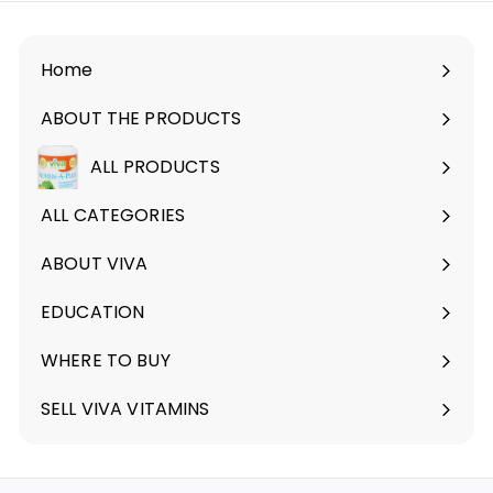
Home
ABOUT THE PRODUCTS
Expand
submenu
ALL PRODUCTS
ALL CATEGORIES
ABOUT VIVA
Expand
submenu
EDUCATION
Expand
submenu
WHERE TO BUY
SELL VIVA VITAMINS