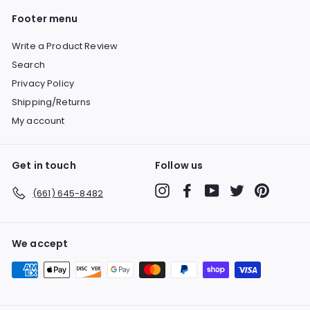
Footer menu
Write a Product Review
Search
Privacy Policy
Shipping/Returns
My account
Get in touch
Follow us
Instagram
Facebook
YouTube
Twitter
Pinterest
(661) 645-8482
We accept