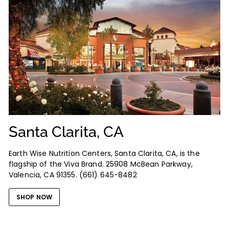
Santa Clarita, CA
Earth Wise Nutrition Centers, Santa Clarita, CA, is the
flagship of the Viva Brand. 25908 McBean Parkway,
Valencia, CA 91355. (661) 645-8482
SHOP NOW