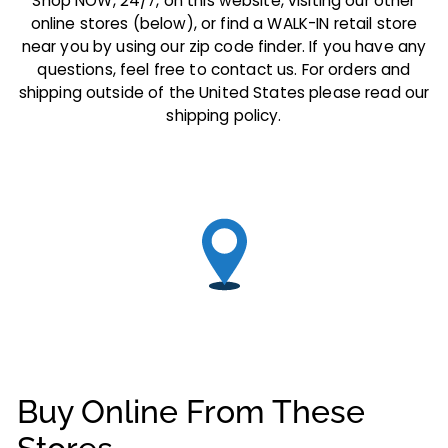
Shop NOW, 24/7, on this website, visiting our other
online stores (below), or find a WALK-IN retail store
near you by using our zip code finder. If you have any
questions, feel free to contact us. For orders and
shipping outside of the United States please read our
shipping policy.
Buy Online From These