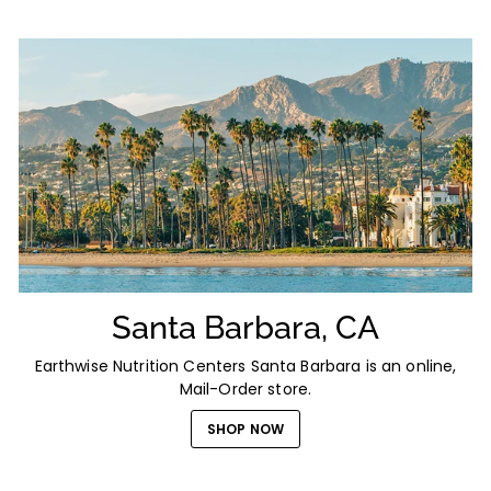
Santa Barbara, CA
Earthwise Nutrition Centers Santa Barbara is an online,
Mail-Order store.
SHOP NOW