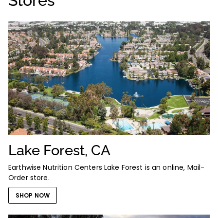
Stores
Lake Forest, CA
Earthwise Nutrition Centers Lake Forest is an online, Mail-
Order store.
SHOP NOW