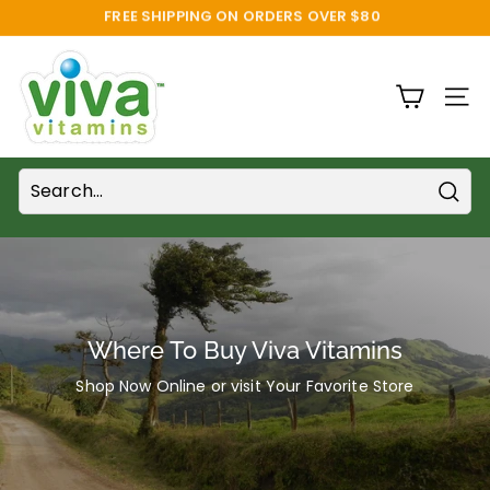
Skip
SAVE 10% FOR REPEAT ORDERS!
to
Pause
content
V
slideshow
i
SITE
v
a
V
i
Sear
t
a
m
i
Where To Buy Viva Vitamins
n
Shop Now Online or visit Your Favorite Store
s
S
u