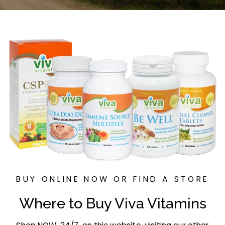
p
p
l
e
m
e
n
t
s
BUY ONLINE NOW OR FIND A STORE
Where to Buy Viva Vitamins