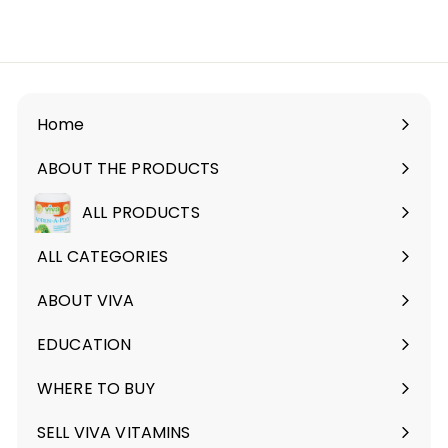
r
2
o
9
m
.
$
9
2
9
4
Home
.
ABOUT THE PRODUCTS
9
Expand
9
submenu
ALL PRODUCTS
ALL CATEGORIES
ABOUT VIVA
Expand
submenu
EDUCATION
Expand
submenu
WHERE TO BUY
SELL VIVA VITAMINS