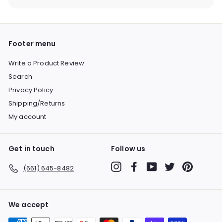
Footer menu
Write a Product Review
Search
Privacy Policy
Shipping/Returns
My account
Get in touch
Follow us
Instagram
Facebook
YouTube
Twitter
Pinterest
(661) 645-8482
We accept