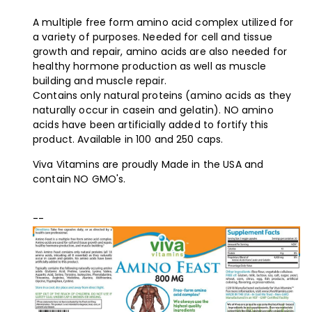
A multiple free form amino acid complex utilized for
a variety of purposes. Needed for cell and tissue
growth and repair, amino acids are also needed for
healthy hormone production as well as muscle
building and muscle repair.
Contains only natural proteins (amino acids as they
naturally occur in casein and gelatin). NO amino
acids have been artificially added to fortify this
product. Available in 100 and 250 caps.
Viva Vitamins are proudly Made in the USA and
contain NO GMO's.
--