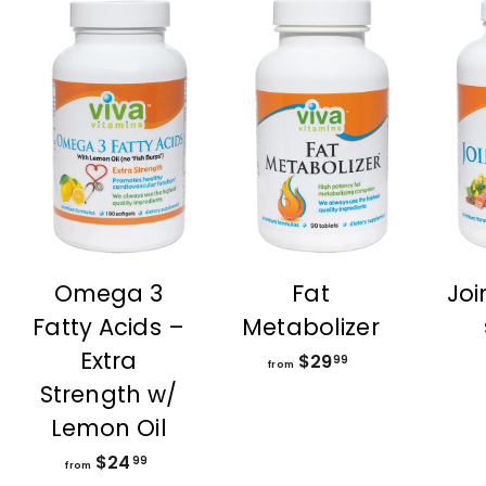
Omega 3
Fat
Joi
Fatty Acids –
Metabolizer
Extra
$29
f
99
from
r
Strength w/
o
Lemon Oil
m
$24
f
$
99
from