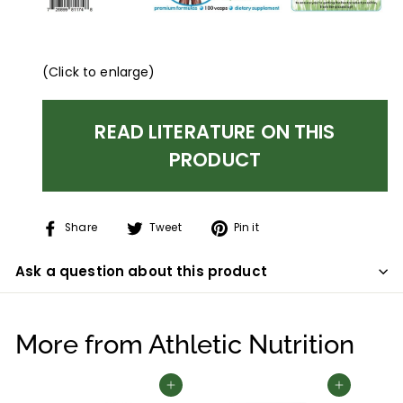
(Click to enlarge)
READ LITERATURE ON THIS
PRODUCT
Share
Tweet
Pin
Share
Tweet
Pin it
on
on
on
Facebook
Twitter
Pinterest
Ask a question about this product
More from
Athletic Nutrition
Add to cart
Add to cart