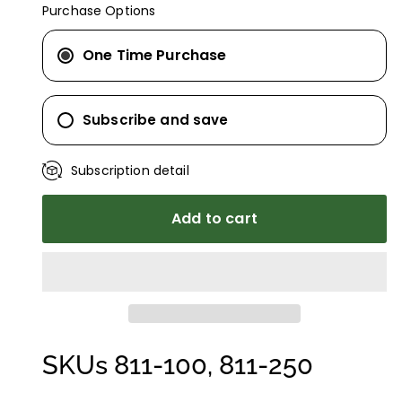
Purchase Options
One Time Purchase
Subscribe and save
Subscription detail
Add to cart
SKUs 811-100, 811-250