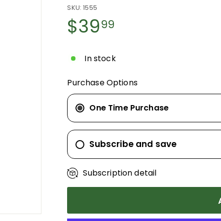
SKU:
1555
Regular
$39
$39.99
99
price
In stock
Purchase Options
One Time Purchase
Subscribe and save
Subscription detail