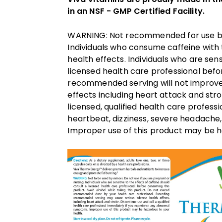
in an NSF - GMP Certified Facility.
WARNING: Not recommended for use by m
Individuals who consume caffeine with
health effects. Individuals who are sens
licensed health care professional bef
recommended serving will not improve
effects including heart attack and stro
licensed, qualified health care profess
heartbeat, dizziness, severe headache,
Improper use of this product may be h