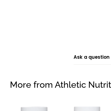
Ask a question
More from
Athletic Nutri