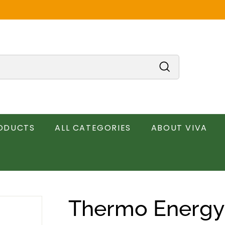
Search
RODUCTS
ALL CATEGORIES
ABOUT VIVA
Thermo Energy