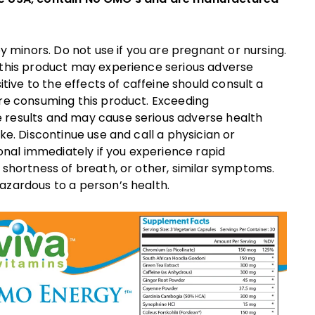
inors. Do not use if you are pregnant or nursing.
 this product may experience serious adverse
itive to the effects of caffeine should consult a
ore consuming this product. Exceeding
 results and may cause serious adverse health
ke. Discontinue use and call a physician or
ional immediately if you experience rapid
 shortness of breath, or other, similar symptoms.
azardous to a person’s health.