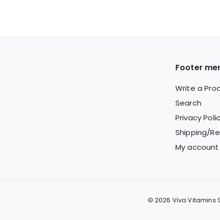
2
o
9
m
.
$
9
2
9
4
Footer me
.
Write a Pro
9
Search
9
Privacy Poli
Shipping/Re
My account
© 2026 Viva Vitamins