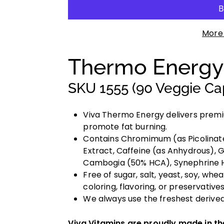
More
Thermo Energ
SKU 1555 (90 Veggie Ca
Viva Thermo Energy delivers premi
promote fat burning.
Contains Chromimum (as Picolinate
Extract, Caffeine (as Anhydrous),
Cambogia (50% HCA), Synephrine HC
Free of sugar, salt, yeast, soy, wheat
coloring, flavoring, or preservatives
We always use the freshest derived
Viva Vitamins are proudly made in t