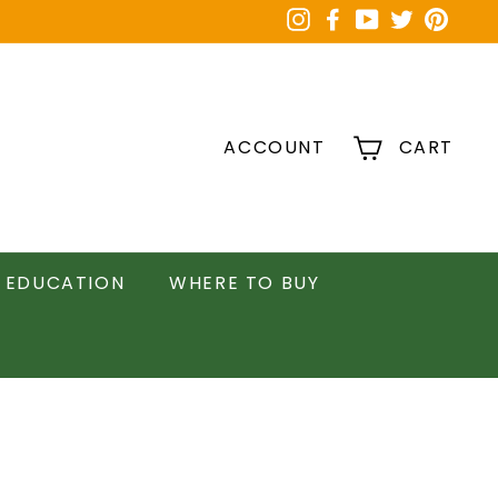
Instagram
Facebook
YouTube
Twitter
Pinter
ACCOUNT
CART
EDUCATION
WHERE TO BUY