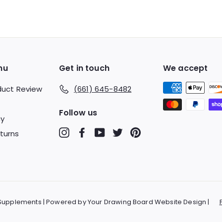
9
9
9
nu
Get in touch
We accept
duct Review
(661) 645-8482
Follow us
cy
Instagram
Facebook
YouTube
Twitter
Pinterest
turns
 Supplements | Powered by Your Drawing Board Website Design |