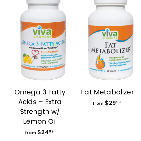
A
d
d
t
t
o
c
a
r
r
t
t
Omega 3 Fatty
Fat Metabolizer
Acids – Extra
$29
f
99
from
Strength w/
r
o
Lemon Oil
m
$24
f
99
from
$
r