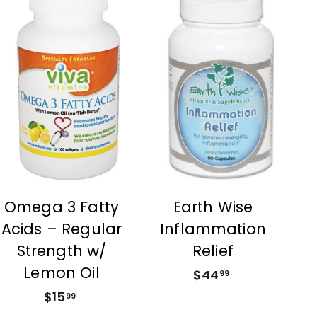
A
A
d
d
d
d
t
t
o
o
c
c
a
a
r
r
t
t
Earth Wise
Omega 3 Fatty
Inflammation
Acids – Regular
Relief
Strength w/
Lemon Oil
$44
$
99
4
$15
$
99
4
1