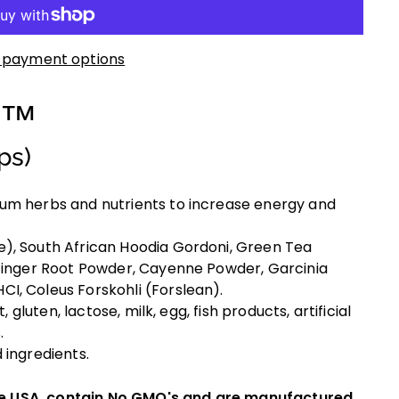
 payment options
y™
ps)
um herbs and nutrients to increase energy and
), South African Hoodia Gordoni, Green Tea
 Ginger Root Powder, Cayenne Powder, Garcinia
I, Coleus Forskohli (Forslean).
, gluten, lactose, milk, egg, fish products, artificial
.
 ingredients.
he USA, contain No GMO's and are manufactured