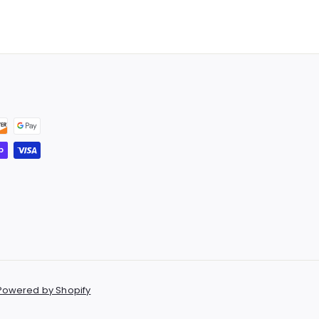
.
5
9
.
9
9
9
Powered by Shopify