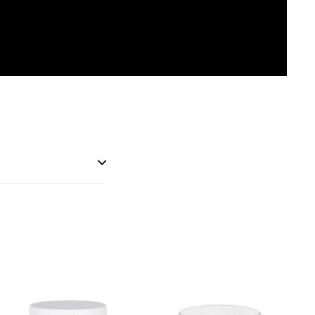
erest