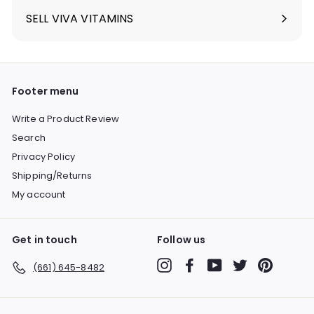
SELL VIVA VITAMINS
Footer menu
Write a Product Review
Search
Privacy Policy
Shipping/Returns
My account
Get in touch
Follow us
Instagram
Facebook
YouTube
Twitter
Pinterest
(661) 645-8482