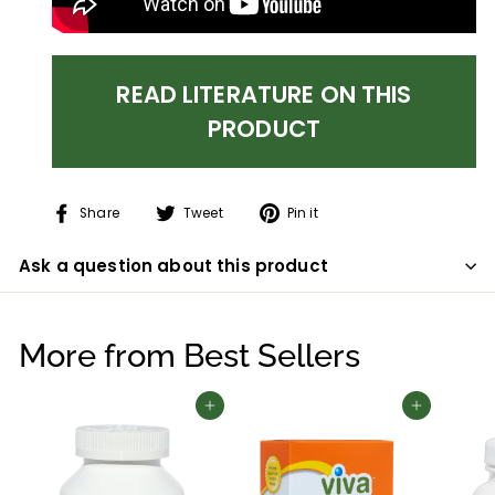
READ LITERATURE ON THIS
PRODUCT
Share
Tweet
Pin
Share
Tweet
Pin it
on
on
on
Facebook
Twitter
Pinterest
Ask a question about this product
More from
Best Sellers
Add to cart
Add to cart