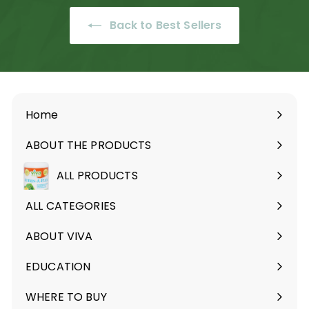
9
9
.
Back to Best Sellers
9
9
Home
ABOUT THE PRODUCTS
Expand
submenu
ALL PRODUCTS
ALL CATEGORIES
ABOUT VIVA
Expand
submenu
EDUCATION
Expand
submenu
WHERE TO BUY