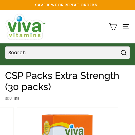
Skip
SAVE 10% FOR REPEAT ORDERS!
to
FREE SHIPPING
Pause
content
V
slideshow
i
SITE
v
a
V
i
Sear
t
CSP Packs Extra Strength
a
m
(30 packs)
i
SKU:
1118
n
s
S
u