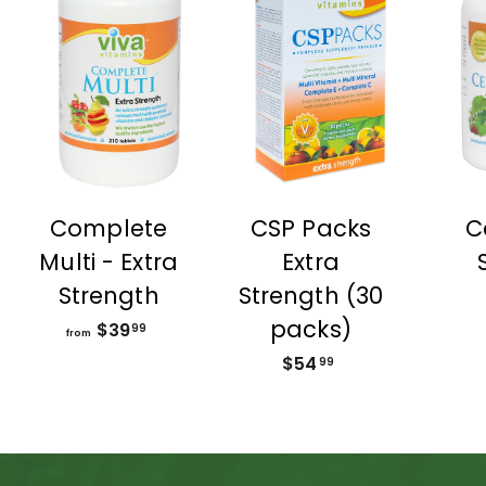
Complete
CSP Packs
C
Multi - Extra
Extra
Strength
Strength (30
packs)
$39
f
99
from
r
$54
$
99
o
5
m
4
$
.
3
9