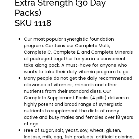
Extra Strength (30 Day
Packs)
SKU 1118
Our most popular synergistic foundation
program. Contains our Complete Multi,
Complete C, Complete E, and Complete Minerals
all packaged together for you in a convenient
take along pack. A must-have for anyone who
wants to take their daily vitamin program to go.
Many people do not get the daily recommended
allowance of vitamins, minerals and other
nutrients from their standard diets. Our
Complete Supplement Packs (4 pills) delivers a
highly potent and broad range of synergistic
nutrients to supplement the diets of many
active and busy males and females over 18 years
of age.
Free of sugar, salt, yeast, soy, wheat, gluten,
lactose, milk, egg, fish products, artificial coloring,