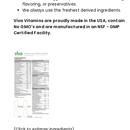
flavoring, or preservatives.
We always use the freshest derived ingredients.
Viva Vitamins are proudly made in the USA, contain
No GMO's and are manufactured in an NSF - GMP
Certified Facility.
(Click to enlarge ingredients)