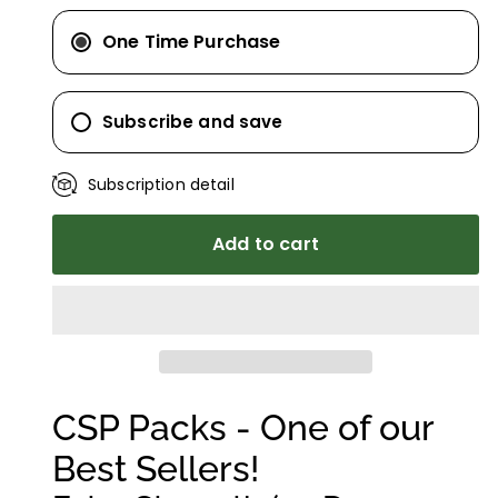
One Time Purchase
Subscribe and save
Subscription detail
Add to cart
CSP Packs - One of our
Best Sellers!